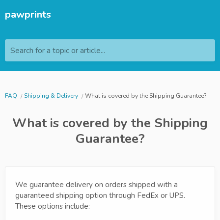
pawprints
Search for a topic or article...
FAQ
Shipping & Delivery
What is covered by the Shipping Guarantee?
What is covered by the Shipping
Guarantee?
We guarantee delivery on orders shipped with a
guaranteed shipping option through FedEx or UPS.
These options include: