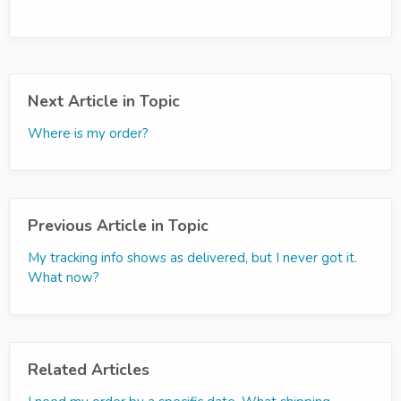
Next Article in Topic
Where is my order?
Previous Article in Topic
My tracking info shows as delivered, but I never got it.
What now?
Related Articles