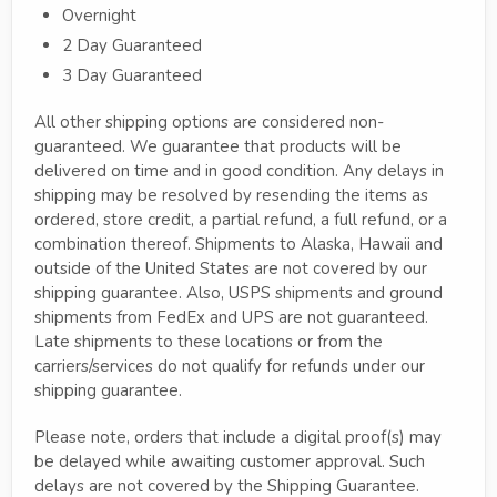
Overnight
2 Day Guaranteed
3 Day Guaranteed
All other shipping options are considered non-
guaranteed. We guarantee that products will be
delivered on time and in good condition. Any delays in
shipping may be resolved by resending the items as
ordered, store credit, a partial refund, a full refund, or a
combination thereof. Shipments to Alaska, Hawaii and
outside of the United States are not covered by our
shipping guarantee. Also, USPS shipments and ground
shipments from FedEx and UPS are not guaranteed.
Late shipments to these locations or from the
carriers/services do not qualify for refunds under our
shipping guarantee.
Please note, orders that include a digital proof(s) may
be delayed while awaiting customer approval. Such
delays are not covered by the Shipping Guarantee.