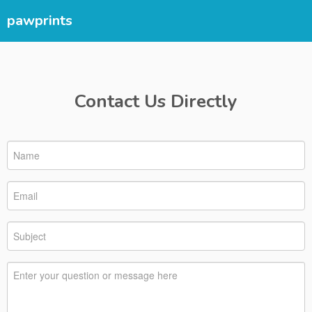
pawprints
Contact Us Directly