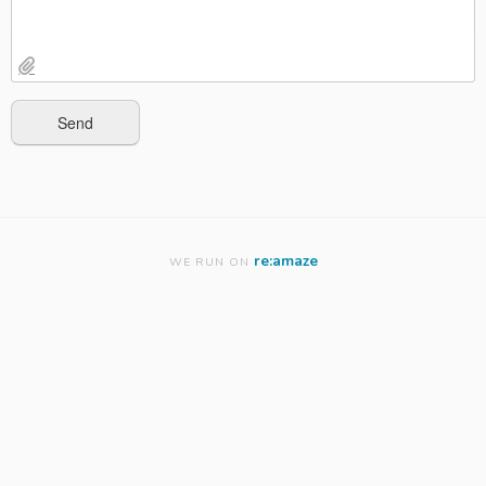
re:amaze
WE RUN ON