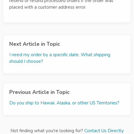
resend or refund processed orders if the order was
placed with a customer address error.
Next Article in Topic
I need my order by a specific date. What shipping
should I choose?
Previous Article in Topic
Do you ship to Hawaii, Alaska, or other US Territories?
Not finding what you're looking for?
Contact Us Directly