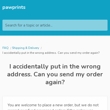
pawprints
Search for a topic or article...
FAQ
Shipping & Delivery
I accidentally put in the wrong address. Can you send my order again?
I accidentally put in the wrong
address. Can you send my order
again?
You are welcome to place a new order, but we do not